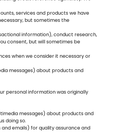
counts, services and products we have
e necessary, but sometimes the
nsactional information), conduct research,
 you consent, but will sometimes be
tances when we consider it necessary or
imedia messages) about products and
ur personal information was originally
r multimedia messages) about products and
s doing so.
and emails) for quality assurance and