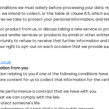
 conditions we must satisfy before processing your data. H
we intend to collect, or this table at clause 8.5, which s
es we take to protect your personal information, and tells
r product from us, or discuss taking a new service or pr
bout similar services or products by email or other writt
ortunity to refuse to receive that further information and
our right to opt-out on each occasion that we provide su
.co.uk
mation from you
ion relating to you if one of the following conditions have 
 are content for us to collect that information for the ce
the performance a contract that we have with you.
hat we can comply with the law.
otect someone's life.
erformance of a task that's in the public interest.