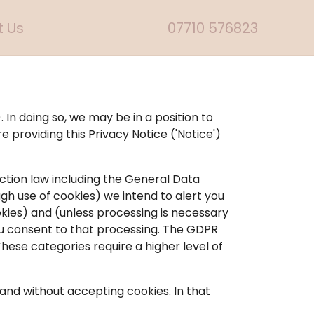
 Us
07710 576823
. In doing so, we may be in a position to
e providing this Privacy Notice ('Notice')
ction law including the General Data
gh use of cookies) we intend to alert you
okies) and (unless processing is necessary
 you consent to that processing. The GDPR
These categories require a higher level of
and without accepting cookies. In that