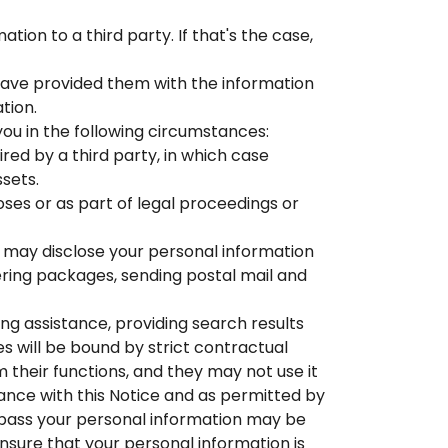
tion to a third party. If that's the case,
have provided them with the information
tion.
ou in the following circumstances:
uired by a third party, in which case
ssets.
oses or as part of legal proceedings or
may disclose your personal information
ivering packages, sending postal mail and
ng assistance, providing search results
es will be bound by strict contractual
 their functions, and they may not use it
ance with this Notice and as permitted by
pass your personal information may be
nsure that your personal information is