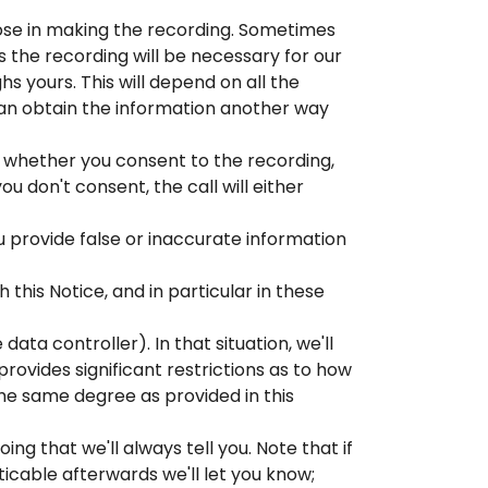
rpose in making the recording. Sometimes
 the recording will be necessary for our
ghs yours. This will depend on all the
an obtain the information another way
sk whether you consent to the recording,
you don't consent, the call will either
ou provide false or inaccurate information
this Notice, and in particular in these
ata controller). In that situation, we'll
rovides significant restrictions as to how
he same degree as provided in this
g that we'll always tell you. Note that if
icable afterwards we'll let you know;