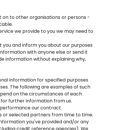
 on to other organisations or persons -
cable.
a service we provide to you we may need to
ert you and inform you about our purposes
information with anyone else or send it
de information without explaining why,
onal information for specified purposes
oses. The following are examples of such
 depend on the circumstances of each
 for further information from us.
he performance our contract.
s or selected partners from time to time.
information you've provided and/or any
cluding credit reference agencies). We