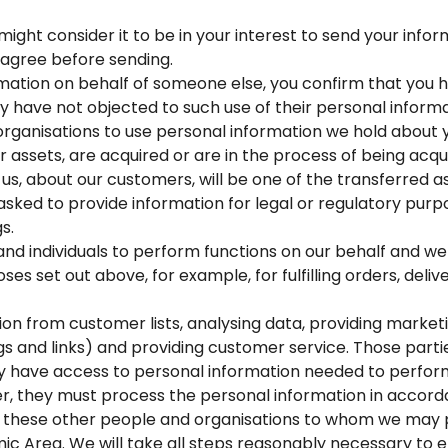
ght consider it to be in your interest to send your informa
 agree before sending.
mation on behalf of someone else, you confirm that you 
ey have not objected to such use of their personal informa
ganisations to use personal information we hold about y
 our assets, are acquired or are in the process of being acq
us, about our customers, will be one of the transferred a
asked to provide information for legal or regulatory purp
s.
 individuals to perform functions on our behalf and we 
ses set out above, for example, for fulfilling orders, del
on from customer lists, analysing data, providing marketi
ings and links) and providing customer service. Those parti
nly have access to personal information needed to perform
er, they must process the personal information in accord
, these other people and organisations to whom we may 
c Area. We will take all steps reasonably necessary to e