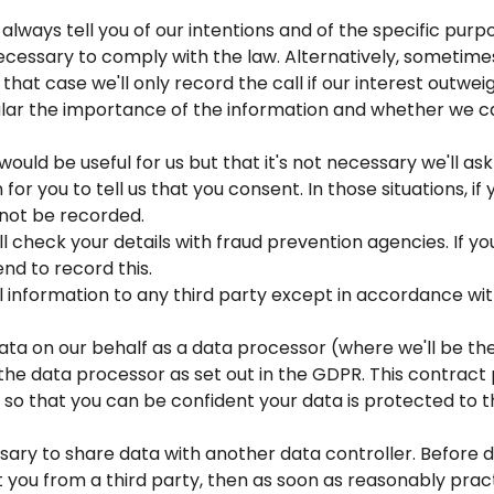
l always tell you of our intentions and of the specific pu
ecessary to comply with the law. Alternatively, sometimes
n that case we'll only record the call if our interest outwei
ular the importance of the information and whether we c
 would be useful for us but that it's not necessary we'll a
for you to tell us that you consent. In those situations, if 
 not be recorded.
ll check your details with fraud prevention agencies. If y
nd to record this.
 information to any third party except in accordance with 
ta on our behalf as a data processor (where we'll be the d
he data processor as set out in the GDPR. This contract p
so that you can be confident your data is protected to t
ry to share data with another data controller. Before doin
you from a third party, then as soon as reasonably pract