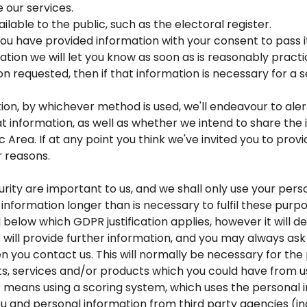
 our services.
able to the public, such as the electoral register.
ou have provided information with your consent to pass it
tion we will let you know as soon as is reasonably practi
ion requested, then if that information is necessary for 
tion, by whichever method is used, we'll endeavour to al
at information, as well as whether we intend to share the 
Area. If at any point you think we've invited you to provi
r reasons.
rity are important to us, and we shall only use your pers
information longer than is necessary to fulfil these purp
 below which GDPR justification applies, however it will
e will provide further information, and you may always ask
en you contact us. This will normally be necessary for t
ts, services and/or products which you could have from u
means using a scoring system, which uses the personal 
u and personal information from third party agencies (in