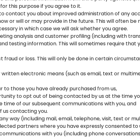
for this purpose if you agree to it.
 to contact you about improved administration of any ac
ow or will or may provide in the future. This will often b
essary in which case we will ask whether you agree.
eting analysis and customer profiling (including with tra
l and testing information. This will sometimes require that
 fraud or loss. This will only be done in certain circums
y written electronic means (such as email, text or mult
ar to those you have already purchased from us,
unity to opt out of being contacted by us at the time yo
he time of our subsequent communications with you, and
f us contacting you.
 any way (including mail, email, telephone, visit, text o
elected partners where you have expressly consented to u
ommunications with you (including phone conversations 