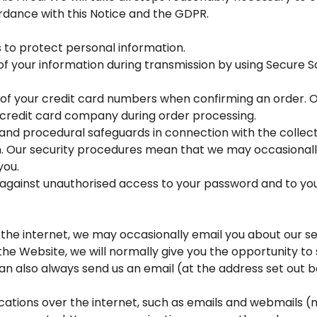
rdance with this Notice and the GDPR.
 to protect personal information.
of your information during transmission by using Secure 
ts of your credit card numbers when confirming an order. O
credit card company during order processing.
and procedural safeguards in connection with the collect
n. Our security procedures mean that we may occasionally
you.
t against unauthorised access to your password and to yo
the internet, we may occasionally email you about our se
the Website, we will normally give you the opportunity t
an also always send us an email (at the address set out 
ions over the internet, such as emails and webmails (m