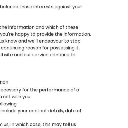
l balance those interests against your
e the information and which of these
t you're happy to provide the information.
 us know and we'll endeavour to stop
 continuing reason for possessing it.
Website and our service continue to
tion
 necessary for the performance of a
ract with you
llowing:
include your contact details, date of
s, in which case, this may tell us