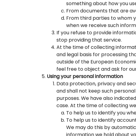
something about how you use
From documents that are avail
From third parties to whom y
when we receive such informa
If you refuse to provide informat
stop providing that service.
At the time of collecting informa
and legal basis for processing th
outside of the European Economic 
feel free to object and ask for ou
Using your personal information
Data protection, privacy and secu
and shall not keep such personal 
purposes. We have also indicated
case. At the time of collecting w
To help us to identify you wh
To help us to identify accoun
We may do this by automatic 
information we hold about yo