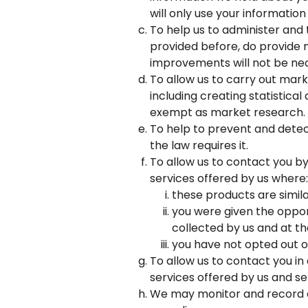
will only use your information 
To help us to administer and
provided before, do provide n
improvements will not be nec
To allow us to carry out mark
including creating statistica
exempt as market research.
To help to prevent and detect
the law requires it.
To allow us to contact you b
services offered by us where:
these products are simil
you were given the opport
collected by us and at t
you have not opted out o
To allow us to contact you in
services offered by us and s
We may monitor and record c