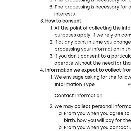
The processing is necessary for ou
interests.
How to consent
At the point of collecting the in
purposes apply. If we rely on cons
If at any point in time you chang
processing your information in the
If you don't consent to a particu
operate without the need for tha
Information we expect to collect fr
We envisage asking for the follow
Information Type
P
Contact Information
We may collect personal informat
From you when you agree to ta
birth, how you will pay for th
From you when you contact us