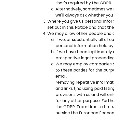
that's required by the GDPR.
Alternatively, sometimes we mi
we'll always ask whether you
Where you give us personal infor
set out in this Notice and that th
We may allow other people and or
If we, or substantially all of
personal information held by 
If we have been legitimately 
prospective legal proceeding
We may employ companies and
to these parties for the purpo
email,
removing repetitive informati
and links (including paid list
provisions with us and will o
for any other purpose. Furth
the GDPR. From time to time
outside the European Economi