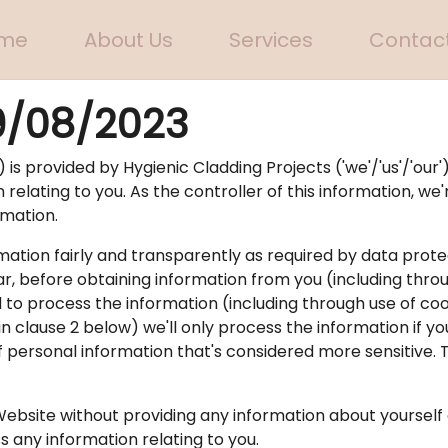
me
About Us
Services
Contact
9/08/2023
 is provided by Hygienic Cladding Projects ('we'/'us'/'our')
elating to you. As the controller of this information, we'r
rmation.
mation fairly and transparently as required by data prote
ar, before obtaining information from you (including throu
d to process the information (including through use of co
 in clause 2 below) we'll only process the information if
of personal information that's considered more sensitive. 
Website without providing any information about yourself 
ss any information relating to you.