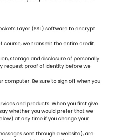
Sockets Layer (SSL) software to encrypt
f course, we transmit the entire credit
ion, storage and disclosure of personally
 request proof of identity before we
ur computer. Be sure to sign off when you
rvices and products. When you first give
o say whether you would prefer that we
below) at any time if you change your
essages sent through a website), are