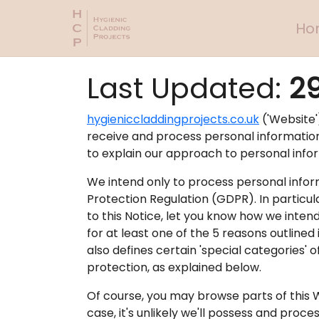
Ho
Last Updated:
2
hygieniccladdingprojects.co.uk
('Website')
receive and process personal information r
to explain our approach to personal info
We intend only to process personal infor
Protection Regulation (GDPR). In particul
to this Notice, let you know how we inten
for at least one of the 5 reasons outlined
also defines certain 'special categories' 
protection, as explained below.
Of course, you may browse parts of this 
case, it's unlikely we'll possess and proce