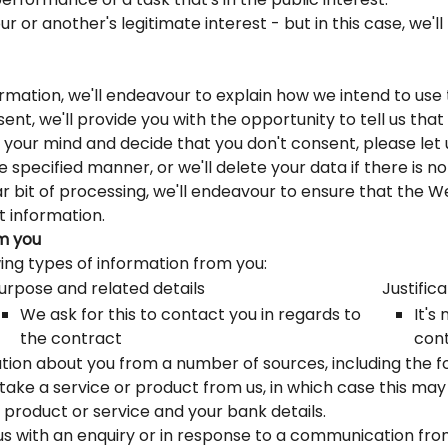
r or another's legitimate interest - but in this case, we'l
formation, we'll endeavour to explain how we intend to us
ent, we'll provide you with the opportunity to tell us tha
e your mind and decide that you don't consent, please let
 specified manner, or we'll delete your data if there is no
lar bit of processing, we'll endeavour to ensure that the 
t information.
om you
ing types of information from you:
urpose and related details
Justifica
We ask for this to contact you in regards to
It's
the contract
cont
ion about you from a number of sources, including the fo
ke a service or product from us, in which case this may 
e product or service and your bank details.
 with an enquiry or in response to a communication from u