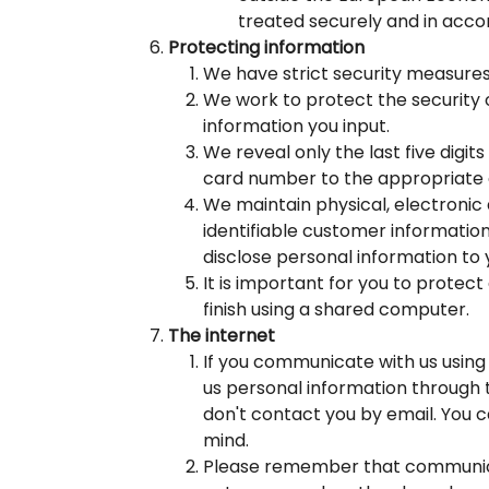
treated securely and in acco
Protecting information
We have strict security measures
We work to protect the security 
information you input.
We reveal only the last five digi
card number to the appropriate 
We maintain physical, electronic 
identifiable customer informatio
disclose personal information to 
It is important for you to protec
finish using a shared computer.
The internet
If you communicate with us using 
us personal information through 
don't contact you by email. You c
mind.
Please remember that communicat