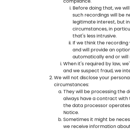
compliance.
Before doing that, we wil
such recordings will be n
legitimate interest, but i
circumstances, in partic
that's less intrusive.
If we think the recording
and will provide an option 
automatically end or will
When it's required by law, we'
and we suspect fraud, we inte
We will not disclose your personal
circumstances:
They will be processing the da
always have a contract with t
the data processor operates 
Notice.
Sometimes it might be necessa
we receive information about 