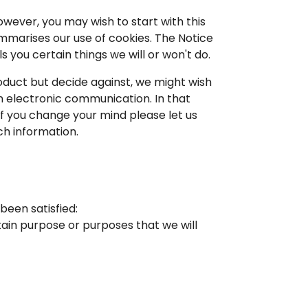
owever, you may wish to start with this
ummarises our use of cookies. The Notice
 you certain things we will or won't do.
oduct but decide against, we might wish
en electronic communication. In that
 if you change your mind please let us
ch information.
been satisfied:
rtain purpose or purposes that we will