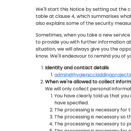
We'll start this Notice by setting out the
table at clause 4, which summarises what 
also explains some of the security measur
Sometimes, when you take a new service o
to provide you with further information a
situation, we will always give you the opp
know. We'll endeavour to remind you of y
Identity and contact details
admin@hygieniccladdingprojects
When we're allowed to collect infor
We will only collect personal informat
You have clearly told us that you
have specified.
The processing is necessary for 
The processing is necessary so t
The processing is necessary to pr
The processing is necessary for p